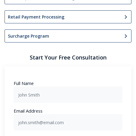
Retail Payment Processing
Surcharge Program
Start Your Free Consultation
Full Name
Email Address