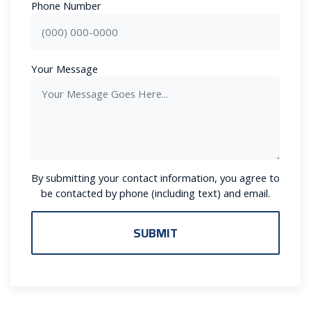
Phone Number
Your Message
By submitting your contact information, you agree to
be contacted by phone (including text) and email.