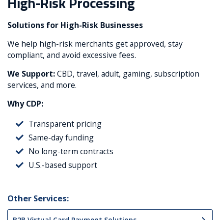
High-Risk Processing
Solutions for High-Risk Businesses
We help high-risk merchants get approved, stay
compliant, and avoid excessive fees.
We Support:
CBD, travel, adult, gaming, subscription
services, and more.
Why CDP:
Transparent pricing
Same-day funding
No long-term contracts
U.S.-based support
Other Services:
B2B Virtual Card Payment Solutions