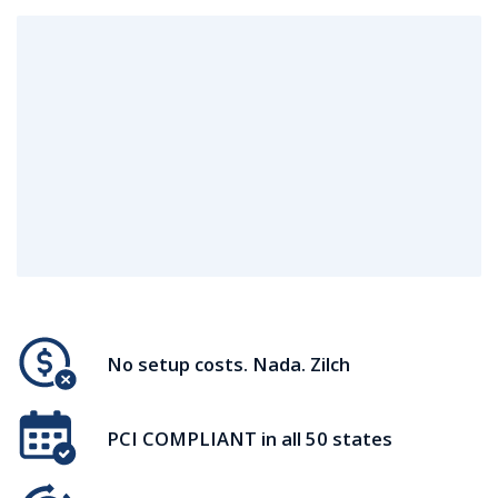
No setup costs. Nada. Zilch
PCI COMPLIANT in all 50 states