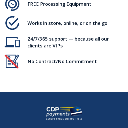
FREE Processing Equipment
Works in store, online, or on the go
24/7/365 support — because all our
clients are VIPs
No Contract/No Commitment