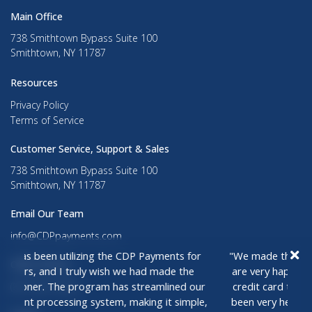
Main Office
738 Smithtown Bypass Suite 100
Smithtown, NY 11787
Resources
Privacy Policy
Terms of Service
Customer Service, Support & Sales
738 Smithtown Bypass Suite 100
Smithtown, NY 11787
Email Our Team
info@CDPpayments.com
Office Phone
(877) 261-5436
zing the CDP Payments for
"We made the switch last spring to
ly wish we had made the
are very happy, not only with our sa