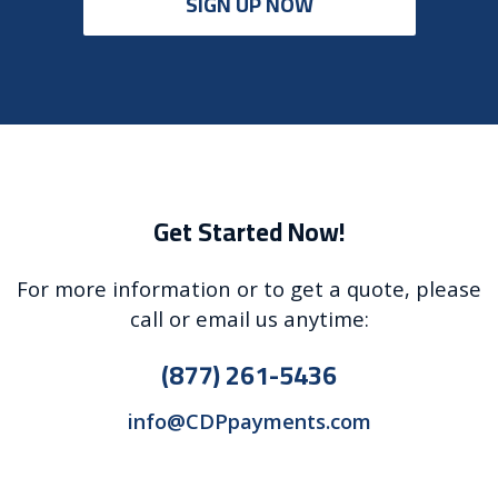
SIGN UP NOW
Get Started Now!
For more information or to get a quote, please
call or email us anytime:
(877) 261-5436
info@CDPpayments.com