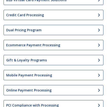
Credit Card Processing
Dual Pricing Program
Ecommerce Payment Processing
Gift & Loyalty Programs
Mobile Payment Processing
Online Payment Processing
PCI Compliance with Processing