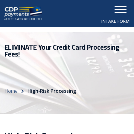
INTAKE FORM
ELIMINATE Your Credit Card Processing
Fees!
Home
High-Risk Processing