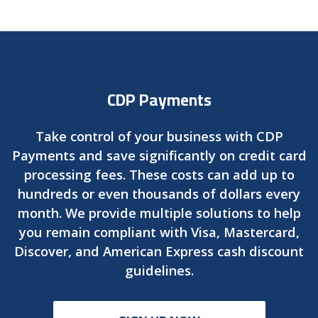
CDP Payments
Take control of your business with CDP
Payments and save significantly on credit card
processing fees. These costs can add up to
hundreds or even thousands of dollars every
month. We provide multiple solutions to help
you remain compliant with Visa, Mastercard,
Discover, and American Express cash discount
guidelines.